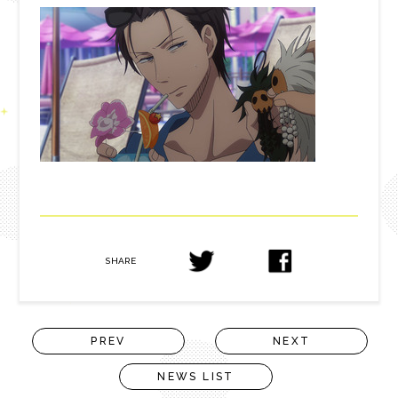
SHARE
PREV
NEXT
NEWS LIST