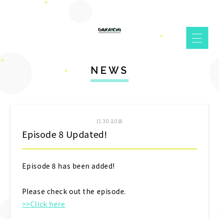
NEWS
11.30.2018
Episode 8 Updated!
Episode 8 has been added!
Please check out the episode.
>>Click here