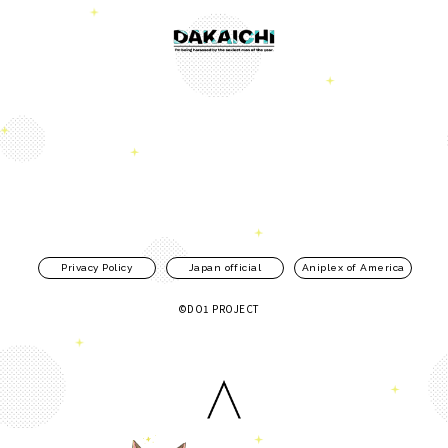
Privacy Policy
Japan official
Aniplex of America
©DO1 PROJECT