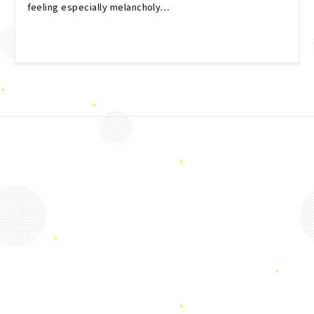
feeling especially melancholy…