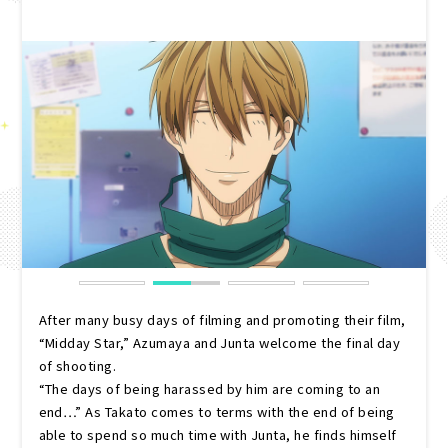
After many busy days of filming and promoting their film,
“Midday Star,” Azumaya and Junta welcome the final day
of shooting.
“The days of being harassed by him are coming to an
end…” As Takato comes to terms with the end of being
able to spend so much time with Junta, he finds himself