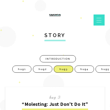
STORY
INTRODUCTION
hug1
hug2
hug3
hug4
hug5
hug 3
“Molesting: Just Don’t Do It”