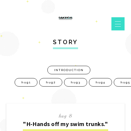
STORY
INTRODUCTION
hug1
hug2
hug3
hug4
hug5
hug 8
"H-Hands off my swim trunks."