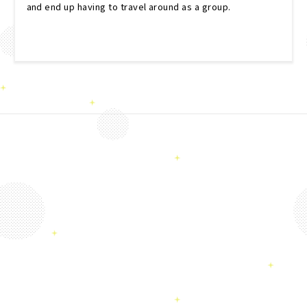
and end up having to travel around as a group.