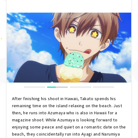
After finishing his shoot in Hawaii, Takato spends his
remaining time on the island relaxing on the beach. Just
then, he runs into Azumaya who is also in Hawaii for a
magazine shoot. While Azumaya is looking forward to
enjoying some peace and quiet on a romantic date on the
beach, they coincidentally run into Ayagi and Narumiya