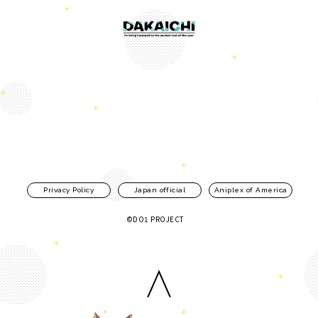
Privacy Policy
Japan official
Aniplex of America
©DO1 PROJECT