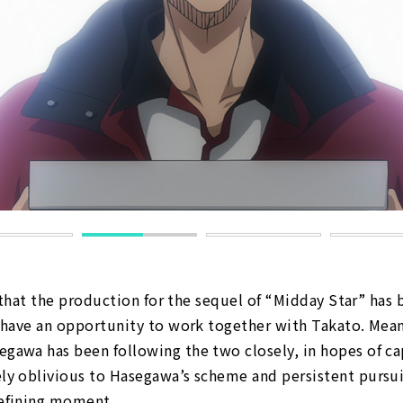
n that the production for the sequel of “Midday Star” has
 have an opportunity to work together with Takato. Mean
awa has been following the two closely, in hopes of ca
y oblivious to Hasegawa’s scheme and persistent pursui
defining moment…