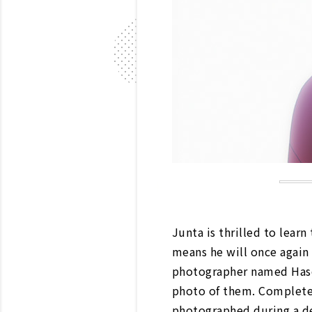
Junta is thrilled to lear
means he will once again
photographer named Haseg
photo of them. Completel
photographed during a 