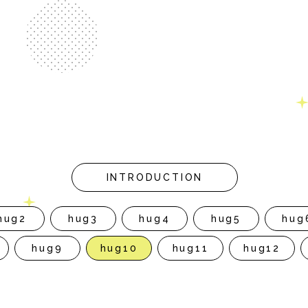
INTRODUCTION
hug2
hug3
hug4
hug5
hug
hug9
hug10
hug11
hug12