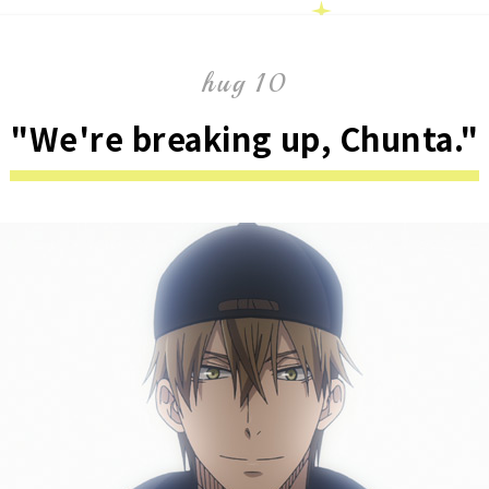
hug 10
"We're breaking up, Chunta."