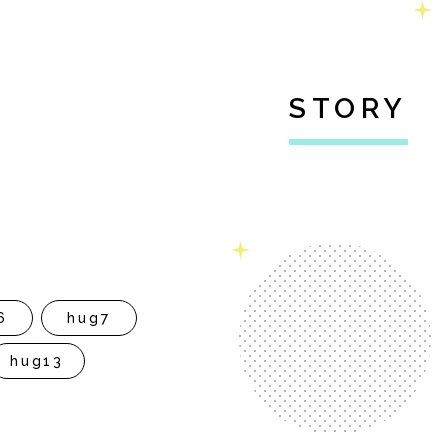
STORY
6
hug7
hug13