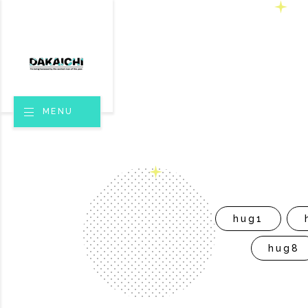
MENU
hug1
hug8