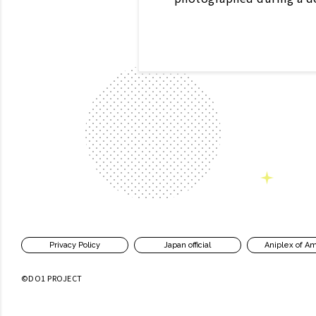
Privacy Policy
Japan official
Aniplex of A
©DO1 PROJECT