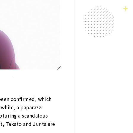
 been confirmed, which
while, a paparazzi
pturing a scandalous
t, Takato and Junta are